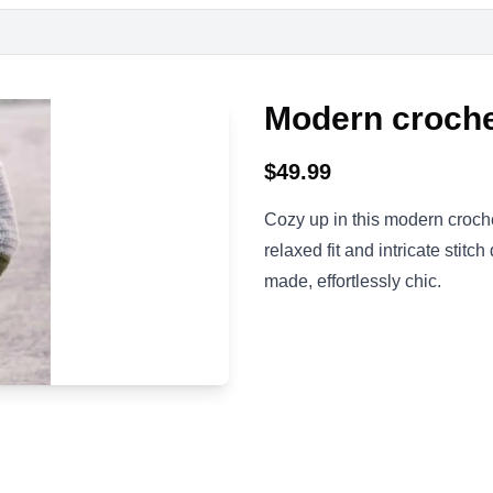
Modern croche
$
49.99
Cozy up in this modern croche
relaxed fit and intricate stitch
made, effortlessly chic.