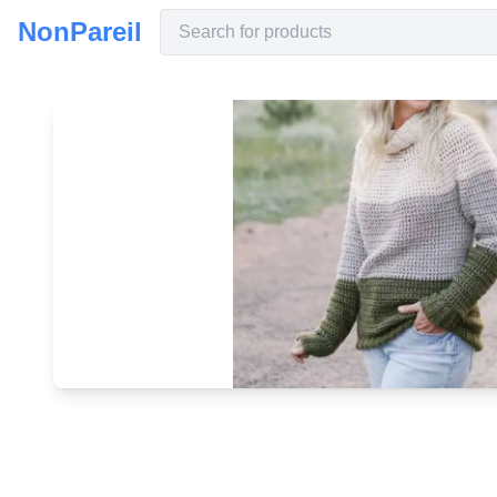
NonPareil