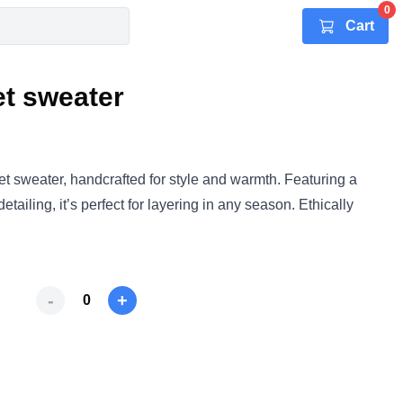
0
Cart
t sweater
t sweater, handcrafted for style and warmth. Featuring a
 detailing, it’s perfect for layering in any season. Ethically
-
+
0