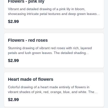
Flowers - pink lily
Vibrant and detailed drawing of a pink lily in bloom,
showcasing intricate petal textures and deep green leaves.
The bright colors and soft shading bring life and depth to the
$
2.99
floral composition."
Flowers - red roses
Stunning drawing of vibrant red roses with rich, layered
petals and lush green leaves. The detailed shading
enhances the depth and texture, capturing the elegance
$
2.99
and timeless beauty of these classic flowers.
Heart made of flowers
Colorful drawing of a heart made entirely of flowers in
vibrant shades of pink, red, orange, blue, and white. The
intricate arrangement symbolizes love and beauty in a
$
2.99
delightful, artistic form.