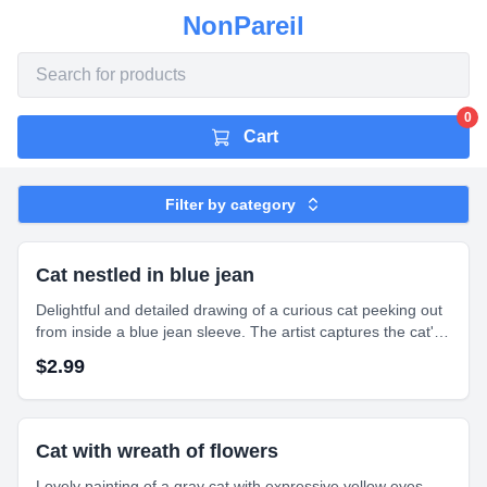
NonPareil
0
Cart
Filter by category
Cat nestled in blue jean
Delightful and detailed drawing of a curious cat peeking out
from inside a blue jean sleeve. The artist captures the cat's
wide, bright blue eyes and expressive face with intricate
$
2.99
shading and texture.
Cat with wreath of flowers
Lovely painting of a gray cat with expressive yellow eyes,