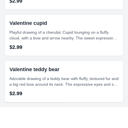
$
2.99
and indulgent.
Valentine cupid
Playful drawing of a cherubic Cupid lounging on a fluffy
cloud, with a bow and arrow nearby. The sweet expression
and heart details create a whimsical and romantic feel to the
$
2.99
artwork.
Valentine teddy bear
Adorable drawing of a teddy bear with fluffy, textured fur and
a big red bow around its neck. The expressive eyes and soft
shading bring warmth and charm to this cuddly character.
$
2.99