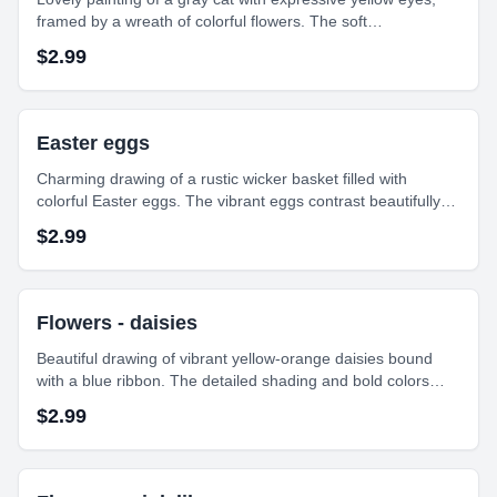
framed by a wreath of colorful flowers. The soft
brushstrokes and gentle colors create a peaceful and
$
2.99
charming composition.
Easter eggs
Charming drawing of a rustic wicker basket filled with
colorful Easter eggs. The vibrant eggs contrast beautifully
with the earthy texture of the basket, capturing a festive and
$
2.99
cheerful holiday spirit.
Flowers - daisies
Beautiful drawing of vibrant yellow-orange daisies bound
with a blue ribbon. The detailed shading and bold colors
give depth and life to each petal, creating a lively, cheerful
$
2.99
floral arrangement on paper.