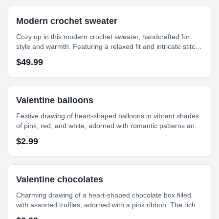
Modern crochet sweater
Cozy up in this modern crochet sweater, handcrafted for
style and warmth. Featuring a relaxed fit and intricate stitch
detailing, it’s perfect for layering in any season. Ethically
$
49.99
made, effortlessly chic.
Valentine balloons
Festive drawing of heart-shaped balloons in vibrant shades
of pink, red, and white, adorned with romantic patterns and
'XO' details. This cheerful arrangement captures the playful
$
2.99
spirit of Valentine's Day celebrations.
Valentine chocolates
Charming drawing of a heart-shaped chocolate box filled
with assorted truffles, adorned with a pink ribbon. The rich
colors and intricate details make this piece feel both festive